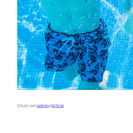
Ditulis oleh
admin
di
Article