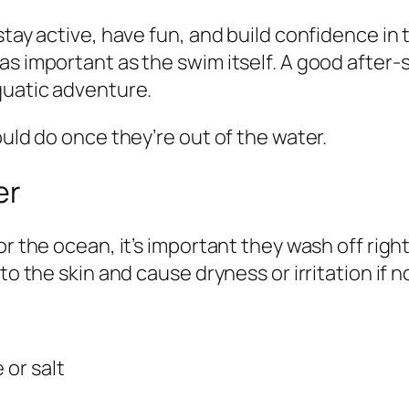
stay active, have fun, and build confidence in 
s important as the swim itself. A good after-s
quatic adventure.
ould do once they’re out of the water.
er
or the ocean, it’s important they wash off righ
to the skin and cause dryness or irritation if n
 or salt