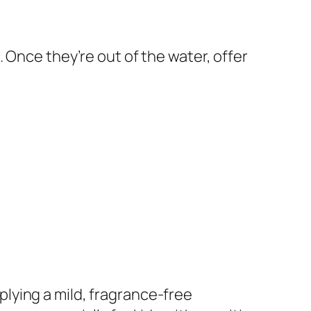
 Once they’re out of the water, offer
pplying a mild, fragrance-free