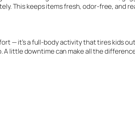
ely. This keeps items fresh, odor-free, and re
t — it’s a full-body activity that tires kids ou
ap. A little downtime can make all the difference