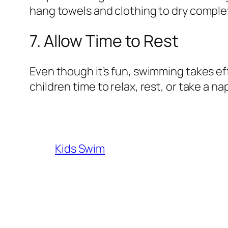
hang towels and clothing to dry complet
7. Allow Time to Rest
Even though it’s fun, swimming takes effor
children time to relax, rest, or take a n
Kids Swim