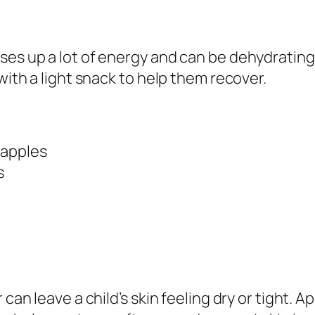
ses up a lot of energy and can be dehydrating.
with a light snack to help them recover.
r apples
s
 can leave a child’s skin feeling dry or tight. A