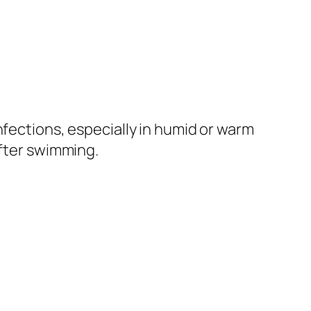
nfections, especially in humid or warm
after swimming.