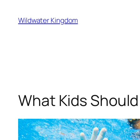
Lewati
ke
Wildwater Kingdom
konten
What Kids Should