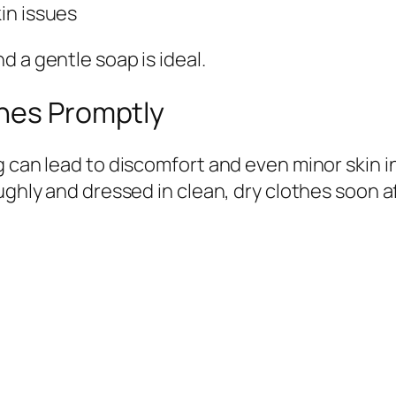
kin issues
 a gentle soap is ideal.
thes Promptly
g can lead to discomfort and even minor skin i
oughly and dressed in clean, dry clothes soon 