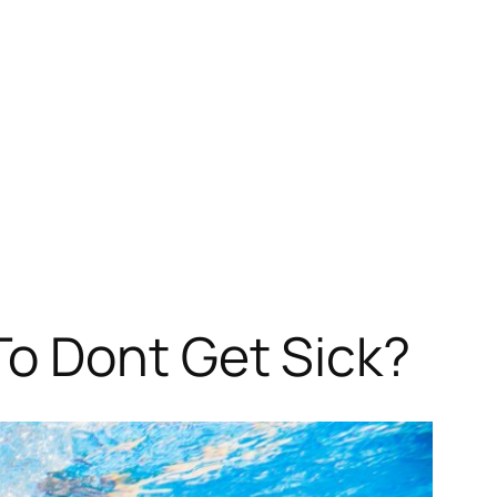
o Dont Get Sick?