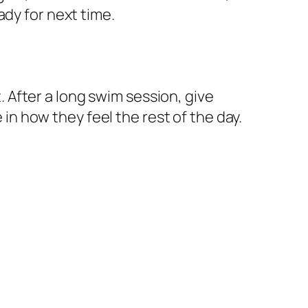
ady for next time.
t. After a long swim session, give
 in how they feel the rest of the day.