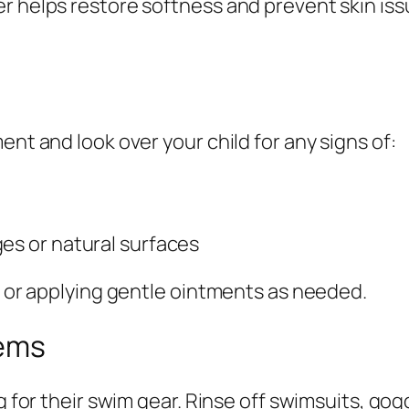
r helps restore softness and prevent skin issu
ent and look over your child for any signs of:
es or natural surfaces
in or applying gentle ointments as needed.
tems
g for their swim gear. Rinse off swimsuits, gog