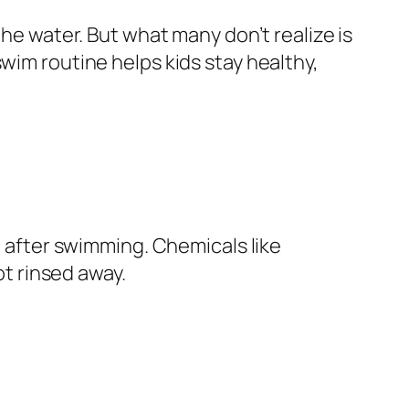
the water. But what many don’t realize is
wim routine helps kids stay healthy,
t after swimming. Chemicals like
ot rinsed away.