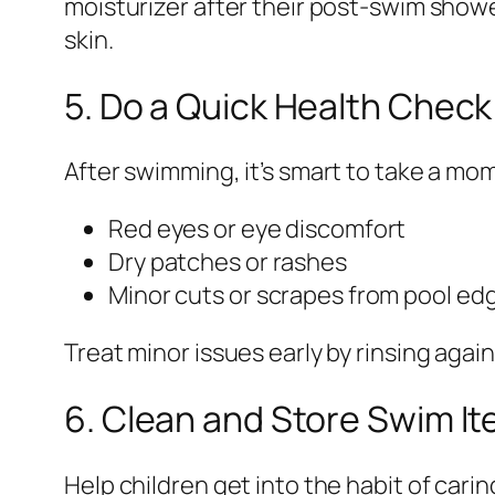
moisturizer after their post-swim showe
skin.
5. Do a Quick Health Check
After swimming, it’s smart to take a mom
Red eyes or eye discomfort
Dry patches or rashes
Minor cuts or scrapes from pool edg
Treat minor issues early by rinsing aga
6. Clean and Store Swim I
Help children get into the habit of carin