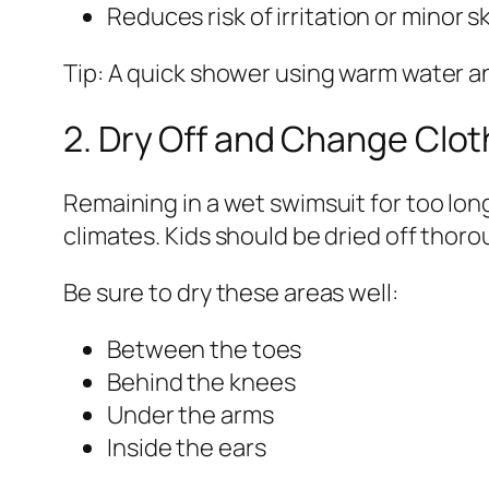
Reduces risk of irritation or minor s
Tip: A quick shower using warm water and
2. Dry Off and Change Clo
Remaining in a wet swimsuit for too lon
climates. Kids should be dried off thor
Be sure to dry these areas well:
Between the toes
Behind the knees
Under the arms
Inside the ears