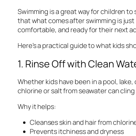
Swimming is a great way for children to 
that what comes after swimming is just a
comfortable, and ready for their next a
Here’s a practical guide to what kids sh
1. Rinse Off with Clean Wat
Whether kids have been in a pool, lake, 
chlorine or salt from seawater can cling 
Why it helps:
Cleanses skin and hair from chlorine
Prevents itchiness and dryness