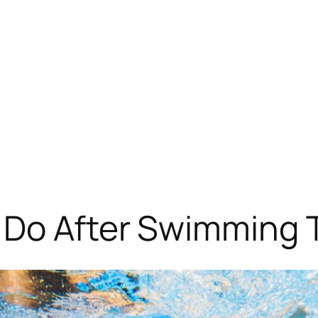
 Do After Swimming T