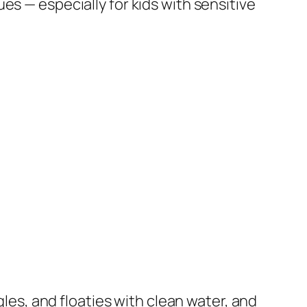
es — especially for kids with sensitive
gles, and floaties with clean water, and