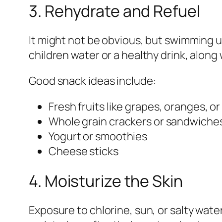
3. Rehydrate and Refuel
It might not be obvious, but swimming u
children water or a healthy drink, along 
Good snack ideas include:
Fresh fruits like grapes, oranges, o
Whole grain crackers or sandwiche
Yogurt or smoothies
Cheese sticks
4. Moisturize the Skin
Exposure to chlorine, sun, or salty water