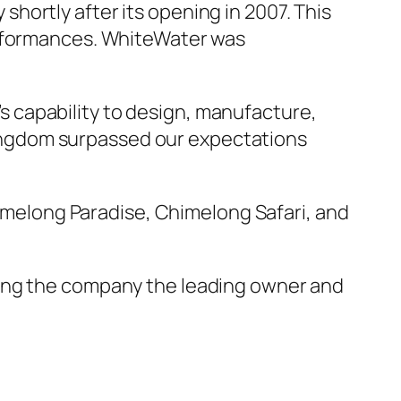
hortly after its opening in 2007. This
erformances. WhiteWater was
 capability to design, manufacture,
ingdom surpassed our expectations
himelong Paradise, Chimelong Safari, and
king the company the leading owner and