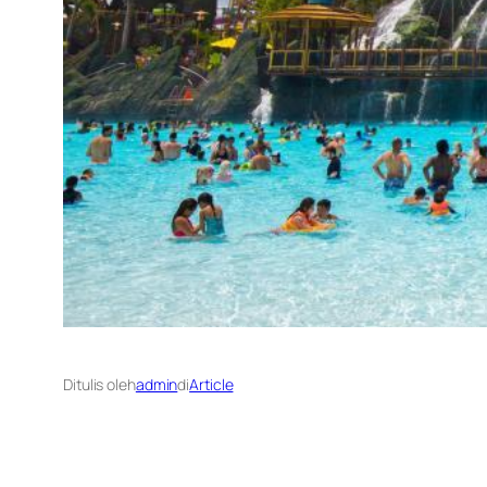
Ditulis oleh
admin
di
Article