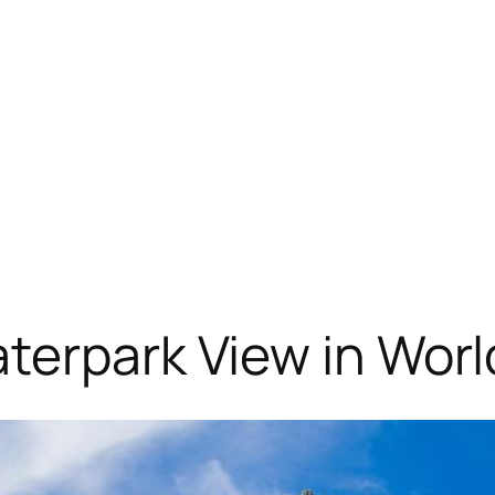
terpark View in Worl