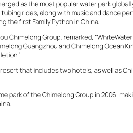
ed as the most popular water park globally s
d tubing rides, along with music and dance p
ng the first Family Python in China.
hou Chimelong Group, remarked, “WhiteWater’s
 Chimelong Guangzhou and Chimelong Ocean K
letion.”
 resort that includes two hotels, as well as C
heme park of the Chimelong Group in 2006, ma
ina.