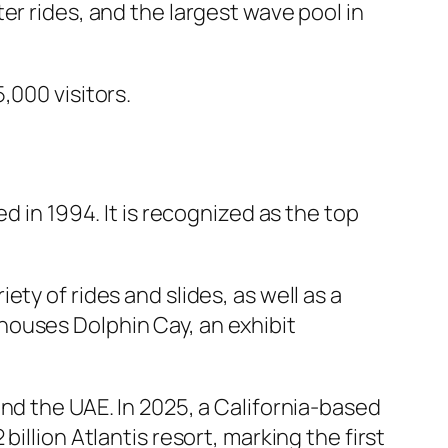
er rides, and the largest wave pool in
,000 visitors.
d in 1994. It is recognized as the top
ty of rides and slides, as well as a
t houses Dolphin Cay, an exhibit
nd the UAE. In 2025, a California-based
illion Atlantis resort, marking the first