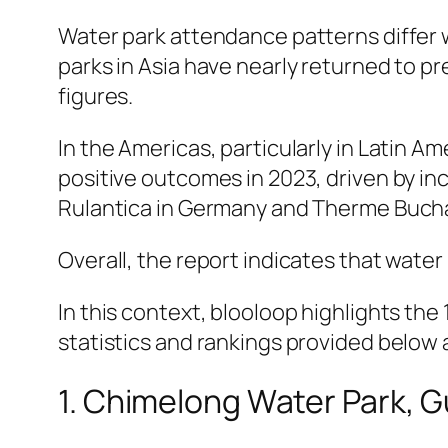
Water park attendance patterns differ
parks in Asia have nearly returned to pr
figures.
In the Americas, particularly in Latin A
positive outcomes in 2023, driven by i
Rulantica in Germany and Therme Bucha
Overall, the report indicates that water
In this context, blooloop highlights th
statistics and rankings provided below
1. Chimelong Water Park, 