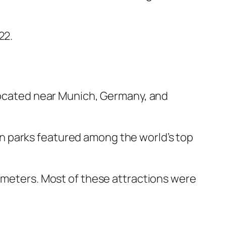
22.
 located near Munich, Germany, and
n parks featured among the world’s top
lometers. Most of these attractions were