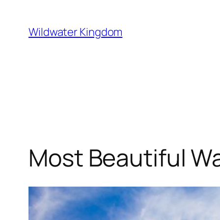
Lewati
ke
Wildwater Kingdom
konten
Most Beautiful Wa