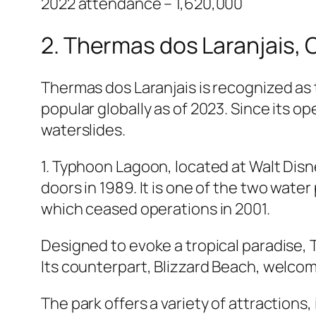
2022 attendance – 1,620,000
2. Thermas dos Laranjais, O
Thermas dos Laranjais is recognized as
popular globally as of 2023. Since its op
waterslides.
1. Typhoon Lagoon, located at Walt Disne
doors in 1989. It is one of the two water
which ceased operations in 2001.
Designed to evoke a tropical paradise,
Its counterpart, Blizzard Beach, welcome
The park offers a variety of attractions, 