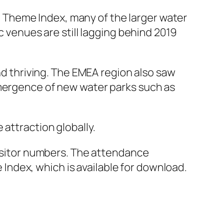
 Theme Index, many of the larger water
c venues are still lagging behind 2019
and thriving. The EMEA region also saw
emergence of new water parks such as
attraction globally.
visitor numbers. The attendance
ndex, which is available for download.