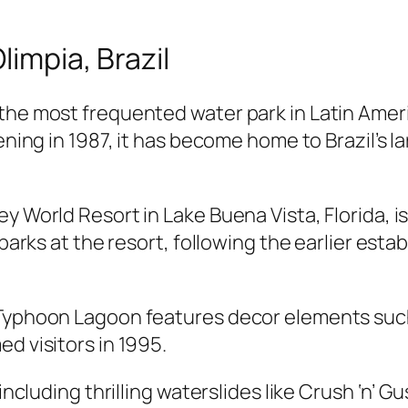
limpia, Brazil
 the most frequented water park in Latin Ame
ening in 1987, it has become home to Brazil’s la
y World Resort in Lake Buena Vista, Florida, i
 parks at the resort, following the earlier est
 Typhoon Lagoon features decor elements such 
d visitors in 1995.
including thrilling waterslides like Crush ‘n’ G