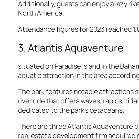
Additionally, guests can enjoy a lazy r
North America.
Attendance figures for 2023 reached 1,8
3. Atlantis Aquaventure
situated on Paradise Island in the Baham
aquatic attraction in the area according
The park features notable attractions su
river ride that offers waves, rapids, tid
dedicated to the park’s cetaceans.
There are three Atlantis Aquaventure pa
real estate development firm acquired oc