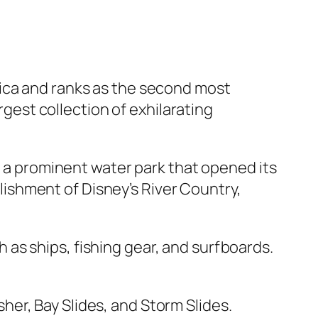
rica and ranks as the second most
rgest collection of exhilarating
s a prominent water park that opened its
ablishment of Disney’s River Country,
as ships, fishing gear, and surfboards.
usher, Bay Slides, and Storm Slides.