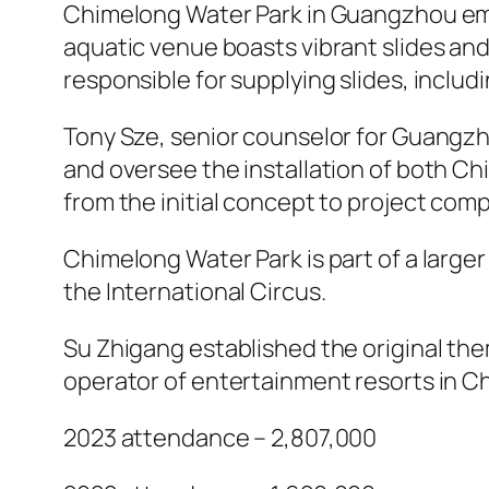
Chimelong Water Park in Guangzhou emerg
aquatic venue boasts vibrant slides an
responsible for supplying slides, includi
Tony Sze, senior counselor for Guangz
and oversee the installation of both
from the initial concept to project comp
Chimelong Water Park is part of a larger
the International Circus.
Su Zhigang established the original t
operator of entertainment resorts in Ch
2023 attendance – 2,807,000