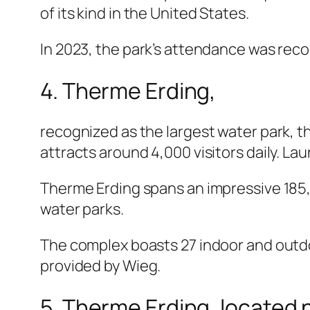
of its kind in the United States.
In 2023, the park’s attendance was reco
4. Therme Erding,
recognized as the largest water park, t
attracts around 4,000 visitors daily. La
Therme Erding spans an impressive 185,
water parks.
The complex boasts 27 indoor and outdoo
provided by Wieg.
5. Therme Erding, located