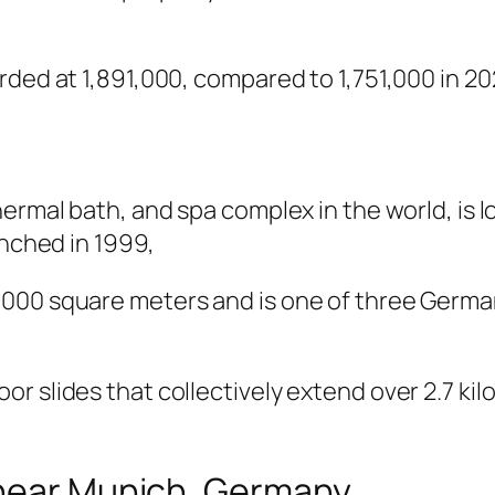
rded at 1,891,000, compared to 1,751,000 in 20
hermal bath, and spa complex in the world, is
unched in 1999,
000 square meters and is one of three Germa
r slides that collectively extend over 2.7 ki
 near Munich, Germany