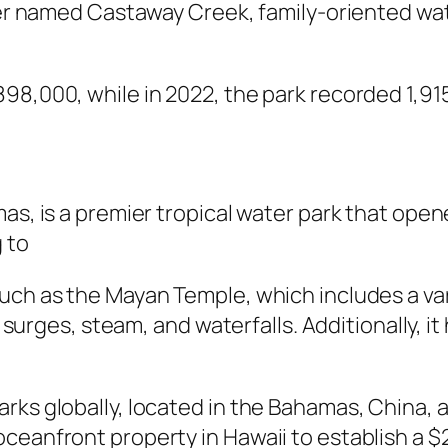
iver named Castaway Creek, family-oriented wat
98,000, while in 2022, the park recorded 1,915
as, is a premier tropical water park that opene
 to
ch as the Mayan Temple, which includes a varie
al surges, steam, and waterfalls. Additionally, i
rks globally, located in the Bahamas, China, a
eanfront property in Hawaii to establish a $2 b