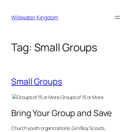
Lewati
ke
Wildwater Kingdom
konten
Tag:
Small Groups
Small Groups
Groups of 15 or More
Bring Your Group and Save
Church youth organizations, Girl/Boy Scouts,