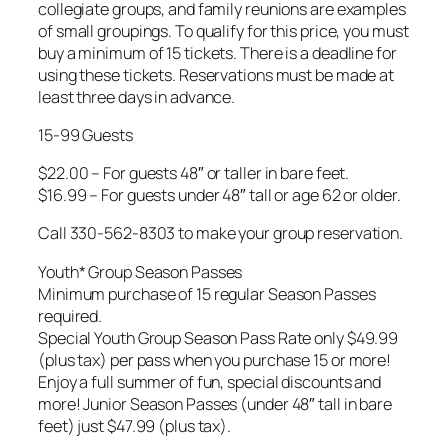
collegiate groups, and family reunions are examples
of small groupings. To qualify for this price, you must
buy a minimum of 15 tickets. There is a deadline for
using these tickets. Reservations must be made at
least three days in advance.
15-99 Guests
$22.00 – For guests 48″ or taller in bare feet.
$16.99 – For guests under 48″ tall or age 62 or older.
Call 330-562-8303 to make your group reservation.
Youth* Group Season Passes
Minimum purchase of 15 regular Season Passes
required.
Special Youth Group Season Pass Rate only $49.99
(plus tax) per pass when you purchase 15 or more!
Enjoy a full summer of fun, special discounts and
more! Junior Season Passes (under 48″ tall in bare
feet) just $47.99 (plus tax).