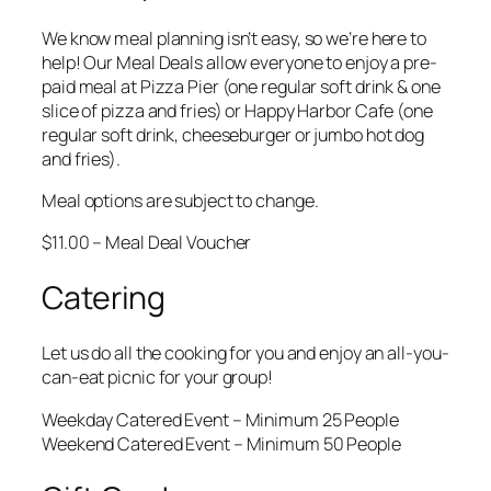
We know meal planning isn’t easy, so we’re here to
help! Our Meal Deals allow everyone to enjoy a pre-
paid meal at Pizza Pier (one regular soft drink & one
slice of pizza and fries) or Happy Harbor Cafe (one
regular soft drink, cheeseburger or jumbo hot dog
and fries).
Meal options are subject to change.
$11.00 – Meal Deal Voucher
Catering
Let us do all the cooking for you and enjoy an all-you-
can-eat picnic for your group!
Weekday Catered Event – Minimum 25 People
Weekend Catered Event – Minimum 50 People