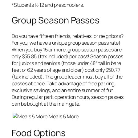
*Students K-12 and preschoolers.
Group Season Passes
Do you have fifteen friends, relatives, or neighbors?
For you, we have a unique group season pass rate!
When you buy 15 or more, group season passes are
only $55.85 (tax included) per pass! Season passes
for juniors and seniors (those under 48″ tall in bare
feet or 62 years of age and older) cost only $50.77
(tax included). The group leader must buy all of the
passes at once. Take advantage of free parking,
exclusive savings, and an entire summer of fun!
During regular park operation hours, season passes
can be bought at the main gate.
Meals & More
Food Options