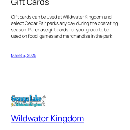
Gift Cards
Gift cards can be used at Wildwater Kingdom and
select Cedar Fair parks any day during the operating
season. Purchase gift cards for your group to be
used on food, games and merchandise in the park!
Maret 5, 2025
Wildwater Kingdom