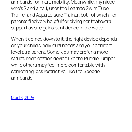
armbands for more mobility. Meanwhile, my niece,
who’s 2 and a half, uses the Learn to Swim Tube
Trainer and Aqua Leisure Trainer, both of which her
parents find very helpful for giving her that extra
support as she gains confidence in the water.
When it comes down to it, the right device depends
on your child’s individual needs and your comfort
level as a parent. Some kids may prefer a more
structured flotation device like the Puddle Jumper,
while others may feel more comfortable with
something less restrictive, like the Speedo
armbands.
Mei 16, 2025