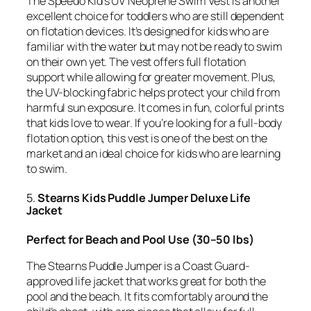
The Speedo Kid’s UV Neoprene Swim Vest is another
excellent choice for toddlers who are still dependent
on flotation devices. It’s designed for kids who are
familiar with the water but may not be ready to swim
on their own yet. The vest offers full flotation
support while allowing for greater movement. Plus,
the UV-blocking fabric helps protect your child from
harmful sun exposure. It comes in fun, colorful prints
that kids love to wear. If you’re looking for a full-body
flotation option, this vest is one of the best on the
market and an ideal choice for kids who are learning
to swim.
5.
Stearns Kids Puddle Jumper Deluxe Life
Jacket
Perfect for Beach and Pool Use (30–50 lbs)
The Stearns Puddle Jumper is a Coast Guard-
approved life jacket that works great for both the
pool and the beach. It fits comfortably around the