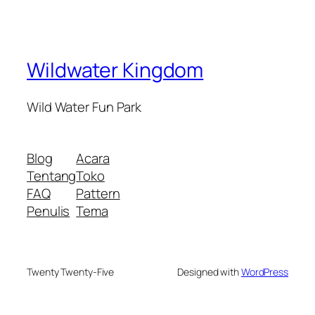
Wildwater Kingdom
Wild Water Fun Park
Blog
Acara
Tentang
Toko
FAQ
Pattern
Penulis
Tema
Twenty Twenty-Five
Designed with
WordPress