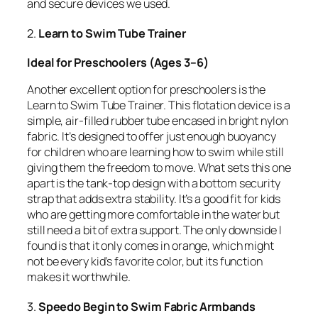
and secure devices we used.
2.
Learn to Swim Tube Trainer
Ideal for Preschoolers (Ages 3–6)
Another excellent option for preschoolers is the
Learn to Swim Tube Trainer. This flotation device is a
simple, air-filled rubber tube encased in bright nylon
fabric. It’s designed to offer just enough buoyancy
for children who are learning how to swim while still
giving them the freedom to move. What sets this one
apart is the tank-top design with a bottom security
strap that adds extra stability. It’s a good fit for kids
who are getting more comfortable in the water but
still need a bit of extra support. The only downside I
found is that it only comes in orange, which might
not be every kid’s favorite color, but its function
makes it worthwhile.
3.
Speedo Begin to Swim Fabric Armbands