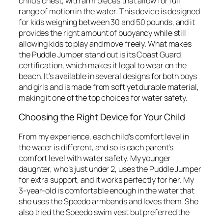
child’s chest, with arm pieces that allow for full
range of motion in the water. This device is designed
for kids weighing between 30 and 50 pounds, and it
provides the right amount of buoyancy while still
allowing kids to play and move freely. What makes
the Puddle Jumper stand out is its Coast Guard
certification, which makes it legal to wear on the
beach. It’s available in several designs for both boys
and girls and is made from soft yet durable material,
making it one of the top choices for water safety.
Choosing the Right Device for Your Child
From my experience, each child’s comfort level in
the water is different, and so is each parent’s
comfort level with water safety. My younger
daughter, who’s just under 2, uses the Puddle Jumper
for extra support, and it works perfectly for her. My
3-year-old is comfortable enough in the water that
she uses the Speedo armbands and loves them. She
also tried the Speedo swim vest but preferred the