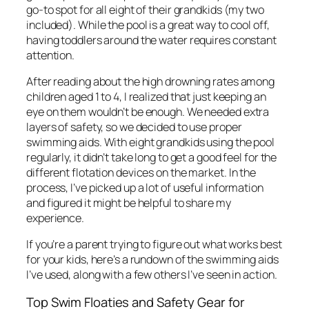
go-to spot for all eight of their grandkids (my two
included). While the pool is a great way to cool off,
having toddlers around the water requires constant
attention.
After reading about the high drowning rates among
children aged 1 to 4, I realized that just keeping an
eye on them wouldn’t be enough. We needed extra
layers of safety, so we decided to use proper
swimming aids. With eight grandkids using the pool
regularly, it didn’t take long to get a good feel for the
different flotation devices on the market. In the
process, I’ve picked up a lot of useful information
and figured it might be helpful to share my
experience.
If you’re a parent trying to figure out what works best
for your kids, here’s a rundown of the swimming aids
I’ve used, along with a few others I’ve seen in action.
Top Swim Floaties and Safety Gear for