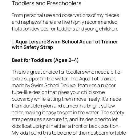
Toddlers and Preschoolers
From personal use and observations of my nieces
and nephews, here are five highly recommended
flotation devices for toddlers and young children.
1.
Aqua Leisure Swim School Aqua Tot Trainer
with Safety Strap
Best for Toddlers (Ages 2–4)
This is a great choice for toddlers who need a bit of
extra support in the water. The Aqua Tot Trainer,
made by Swim School Deluxe, features a rubber
tube-like design that gives your child some
buoyancy while letting them move freely. It’s made
from durable nylon and comes in a bright yellow
color, making it easy to spot in the water. The safety
strap ensures a secure fit, and it’s designed to let
kids float upright in either a front or back position.
My kids found this to be one of the most comfortable