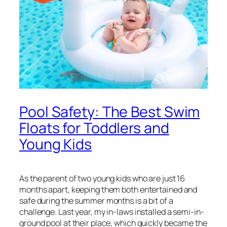
Pool Safety: The Best Swim
Floats for Toddlers and
Young Kids
As the parent of two young kids who are just 16
months apart, keeping them both entertained and
safe during the summer months is a bit of a
challenge. Last year, my in-laws installed a semi-in-
ground pool at their place, which quickly became the