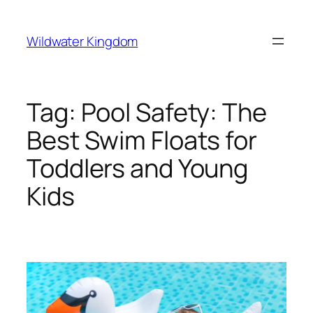
Lewati
ke
Wildwater Kingdom
konten
Tag:
Pool Safety: The
Best Swim Floats for
Toddlers and Young
Kids