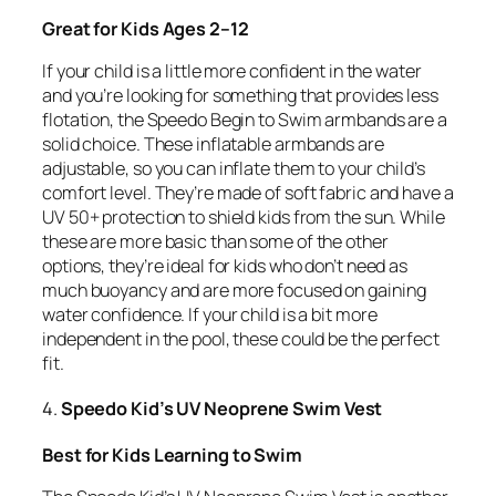
Great for Kids Ages 2–12
If your child is a little more confident in the water
and you’re looking for something that provides less
flotation, the Speedo Begin to Swim armbands are a
solid choice. These inflatable armbands are
adjustable, so you can inflate them to your child’s
comfort level. They’re made of soft fabric and have a
UV 50+ protection to shield kids from the sun. While
these are more basic than some of the other
options, they’re ideal for kids who don’t need as
much buoyancy and are more focused on gaining
water confidence. If your child is a bit more
independent in the pool, these could be the perfect
fit.
4.
Speedo Kid’s UV Neoprene Swim Vest
Best for Kids Learning to Swim