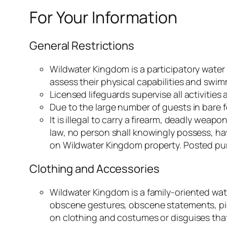
For Your Information
General Restrictions
Wildwater Kingdom is a participatory water
assess their physical capabilities and swimmi
Licensed lifeguards supervise all activities
Due to the large number of guests in bare f
It is illegal to carry a firearm, deadly w
law, no person shall knowingly possess, h
on Wildwater Kingdom property. Posted pu
Clothing and Accessories
Wildwater Kingdom is a family-oriented wate
obscene gestures, obscene statements, pictu
on clothing and costumes or disguises that