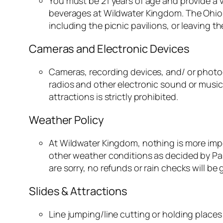
You must be 21 years of age and provide a v
beverages at Wildwater Kingdom. The Ohio R
including the picnic pavilions, or leaving t
Cameras and Electronic Devices
Cameras, recording devices, and/ or photog
radios and other electronic sound or musica
attractions is strictly prohibited.
Weather Policy
At Wildwater Kingdom, nothing is more impo
other weather conditions as decided by Par
are sorry, no refunds or rain checks will be
Slides & Attractions
Line jumping/line cutting or holding places i