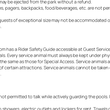
may be ejected from the park without a refund.
es, pagers, backpacks, food/beverages, etc. are not per
uests of exceptional size may not be accommodated on 
.
om has a Rider Safety Guide accessible at Guest Service
. Every service animal must always be kept under physi
 the same as those for Special Access. Service animals a
 of certain attractions. Service animals cannot be take
.
e not permitted to talk while actively guarding the pools
showers, electric outlets and lockers for rent. Towels