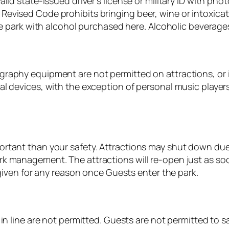
alid state-issued driver’s license or military ID with p
evised Code prohibits bringing beer, wine or intoxicat
he park with alcohol purchased here. Alcoholic beverages 
raphy equipment are not permitted on attractions, or i
l devices, with the exception of personal music players
rtant than your safety. Attractions may shut down due t
k management. The attractions will re-open just as soo
 given for any reason once Guests enter the park.
n line are not permitted. Guests are not permitted to sav