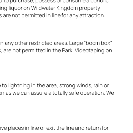
hoto to purchase, possess or consume alcoholic
ing liquor on Wildwater Kingdom property,
are not permitted in line for any attraction.
n any other restricted areas. Large “boom box”
, are not permitted in the Park. Videotaping on
o lightning in the area, strong winds, rain or
n as we can assure a totally safe operation. We
e places in line or exit the line and return for