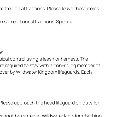
mitted on attractions. Please leave these items
some of our attractions. Specific
s.
cal control using a leash or harness. The
re required to stay with a non-riding member of
n over by Wildwater Kingdom lifeguards. Each
. Please approach the head lifeguard on duty for
 cannot be rented at Wildwater Kingdom. Bathing