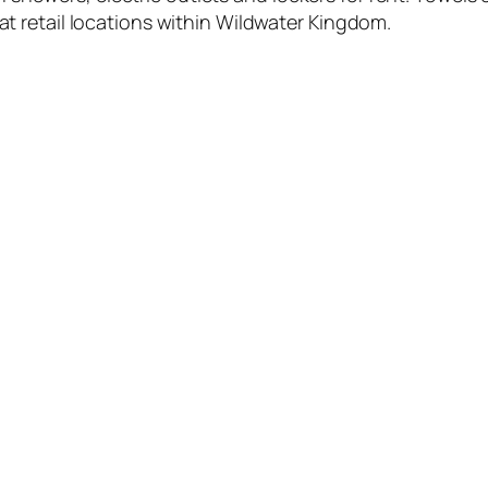
 at retail locations within Wildwater Kingdom.