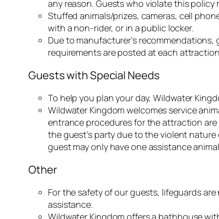
any reason. Guests who violate this policy 
Stuffed animals/prizes, cameras, cell phon
with a non-rider, or in a public locker.
Due to manufacturer’s recommendations, g
requirements are posted at each attraction
Guests with Special Needs
To help you plan your day, Wildwater Kingd
Wildwater Kingdom welcomes service animals
entrance procedures for the attraction are
the guest’s party due to the violent nature
guest may only have one assistance animal
Other
For the safety of our guests, lifeguards ar
assistance.
Wildwater Kingdom offers a bathhouse with 