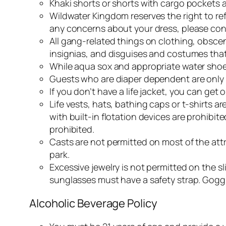
Khaki shorts or shorts with cargo pockets 
Wildwater Kingdom reserves the right to r
any concerns about your dress, please cont
All gang-related things on clothing, obsce
insignias, and disguises and costumes that 
While aqua sox and appropriate water shoes
Guests who are diaper dependent are only a
If you don’t have a life jacket, you can ge
Life vests, hats, bathing caps or t-shirts a
with built-in flotation devices are prohibit
prohibited.
Casts are not permitted on most of the att
park.
Excessive jewelry is not permitted on the s
sunglasses must have a safety strap. Goggl
Alcoholic Beverage Policy