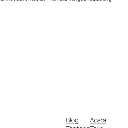
Blog
Acara