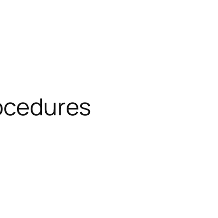
rocedures