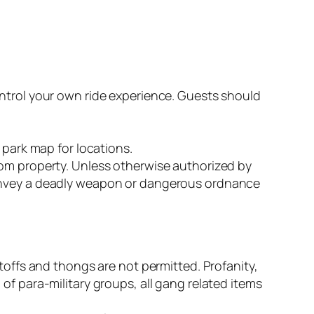
ontrol your own ride experience. Guests should
 park map for locations.
dom property. Unless otherwise authorized by
convey a deadly weapon or dangerous ordnance
toffs and thongs are not permitted. Profanity,
of para-military groups, all gang related items