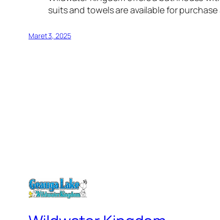
suits and towels are available for purchase
Maret 3, 2025