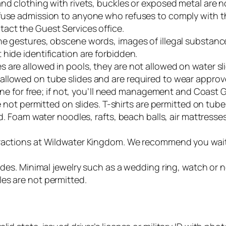
and clothing with rivets, buckles or exposed metal are 
efuse admission to anyone who refuses to comply with 
act the Guest Services office.
ne gestures, obscene words, images of illegal substance
hide identification are forbidden.
 are allowed in pools, they are not allowed on water sl
llowed on tube slides and are required to wear approved
t one for free; if not, you’ll need management and Coast 
re not permitted on slides. T-shirts are permitted on tub
ed. Foam water noodles, rafts, beach balls, air mattress
ractions at Wildwater Kingdom. We recommend you wait u
lides. Minimal jewelry such as a wedding ring, watch or 
es are not permitted.