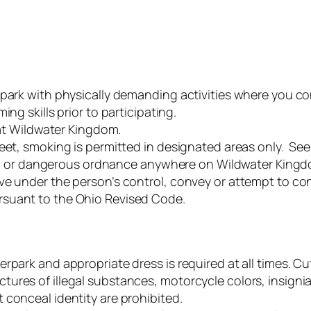
 park with physically demanding activities where you c
ng skills prior to participating.
 at Wildwater Kingdom.
eet, smoking is permitted in designated areas only. See
eapon or dangerous ordnance anywhere on Wildwater King
ave under the person’s control, convey or attempt to 
rsuant to the Ohio Revised Code.
rpark and appropriate dress is required at all times. Cu
res of illegal substances, motorcycle colors, insignia 
 conceal identity are prohibited.