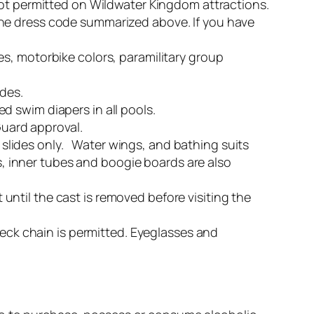
not permitted on Wildwater Kingdom attractions.
the dress code summarized above. If you have
s, motorbike colors, paramilitary group
ides.
 swim diapers in all pools.
Guard approval.
e slides only. Water wings, and bathing suits
es, inner tubes and boogie boards are also
ntil the cast is removed before visiting the
neck chain is permitted. Eyeglasses and