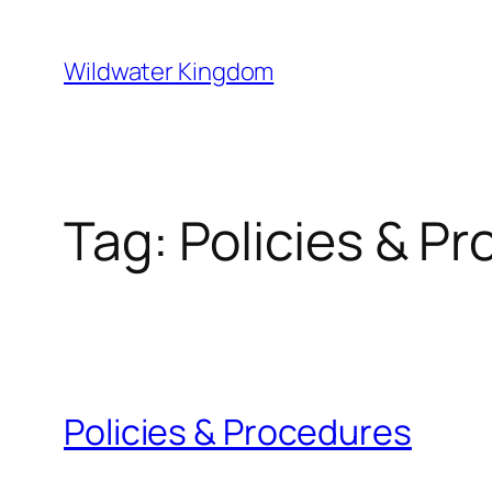
Lewati
ke
Wildwater Kingdom
konten
Tag:
Policies & P
Policies & Procedures