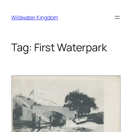
Lewati
ke
Wildwater Kingdom
konten
Tag:
First Waterpark