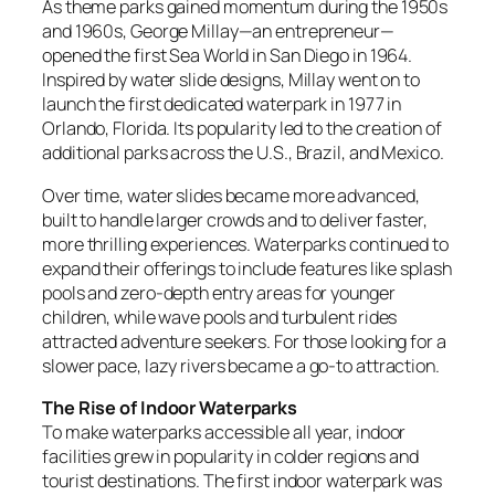
As theme parks gained momentum during the 1950s
and 1960s, George Millay—an entrepreneur—
opened the first Sea World in San Diego in 1964.
Inspired by water slide designs, Millay went on to
launch the first dedicated waterpark in 1977 in
Orlando, Florida. Its popularity led to the creation of
additional parks across the U.S., Brazil, and Mexico.
Over time, water slides became more advanced,
built to handle larger crowds and to deliver faster,
more thrilling experiences. Waterparks continued to
expand their offerings to include features like splash
pools and zero-depth entry areas for younger
children, while wave pools and turbulent rides
attracted adventure seekers. For those looking for a
slower pace, lazy rivers became a go-to attraction.
The Rise of Indoor Waterparks
To make waterparks accessible all year, indoor
facilities grew in popularity in colder regions and
tourist destinations. The first indoor waterpark was