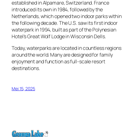
established in Alpamare, Switzerland. France
introduced its own in 1984, followed by the
Netherlands, which opened two indoor parks within
the following decade. The U.S. saw its first indoor
waterpark in 1994, built as part of the Polynesian
Hotel’s Great Wolf Lodge in Wisconsin Dells.
Today, waterparks are located in countless regions
around the world. Many are designed for family
enjoyment and function as full-scale resort
destinations.
Mei 15, 2025