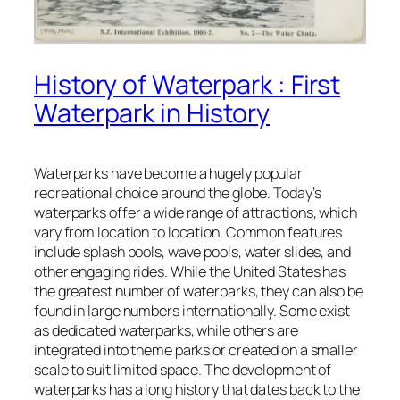
History of Waterpark : First
Waterpark in History
Waterparks have become a hugely popular
recreational choice around the globe. Today’s
waterparks offer a wide range of attractions, which
vary from location to location. Common features
include splash pools, wave pools, water slides, and
other engaging rides. While the United States has
the greatest number of waterparks, they can also be
found in large numbers internationally. Some exist
as dedicated waterparks, while others are
integrated into theme parks or created on a smaller
scale to suit limited space. The development of
waterparks has a long history that dates back to the