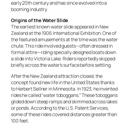
early 20th century and has since evolved into a
booming industry.
Origins of the Water Slide
The earliest known water slide appeared in New
Zealand at the 1906 International Exhibition. One of
the featured amusements at the time was the water
chute. This ride involved guests—often dressed in
formal attire—riding specially designed boats down
a slide into Victoria Lake. Riders reportedly skipped
briefly across the water’s surface before settling.
After the New Zealand attraction closed, the
concept found new life in the United States thanks
to Herbert Sellner in Minnesota. In 1923, he invented
rides he called “water toboggans.” These toboggans
glided down steep ramps and skimmed across lakes
or ponds. According to the U.S. Patent Services,
some of these rides covered distances greater than
100 feet.