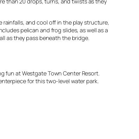
more than 20 drops, turns, and twists as they
ainfalls, and cool off in the play structure,
ncludes pelican and frog slides, as well as a
fall as they pass beneath the bridge.
hing fun at Westgate Town Center Resort.
nterpiece for this two-level water park.