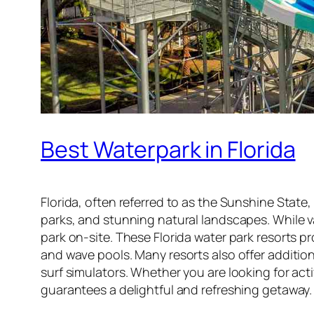
Best Waterpark in Florida
Florida, often referred to as the Sunshine Sta
parks, and stunning natural landscapes. While 
park on-site. These Florida water park resorts pr
and wave pools. Many resorts also offer addition
surf simulators. Whether you are looking for activ
guarantees a delightful and refreshing getaway.