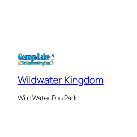
Wildwater Kingdom
Wild Water Fun Park