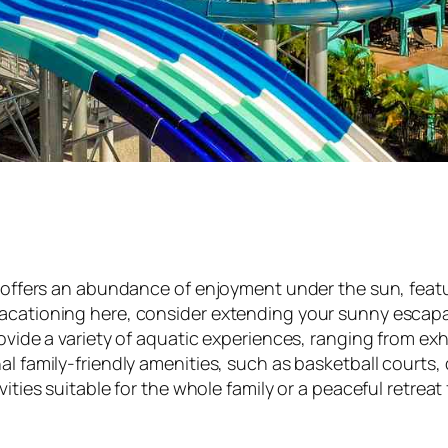
te, offers an abundance of enjoyment under the sun, fe
vacationing here, consider extending your sunny escapa
ovide a variety of aquatic experiences, ranging from exhi
al family-friendly amenities, such as basketball courts,
ities suitable for the whole family or a peaceful retreat f