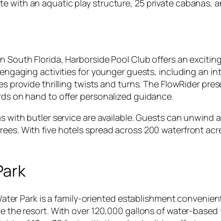
e with an aquatic play structure, 25 private cabanas, a
n South Florida, Harborside Pool Club offers an exciting
f engaging activities for younger guests, including an i
des provide thrilling twists and turns. The FlowRider pr
ards on hand to offer personalized guidance.
s with butler service are available. Guests can unwind as
ees. With five hotels spread across 200 waterfront acre
Park
r Park is a family-oriented establishment convenient
ve the resort. With over 120,000 gallons of water-based 