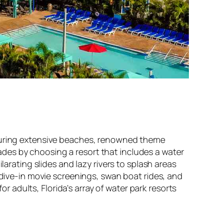
aturing extensive beaches, renowned theme
des by choosing a resort that includes a water
larating slides and lazy rivers to splash areas
 dive-in movie screenings, swan boat rides, and
or adults, Florida’s array of water park resorts