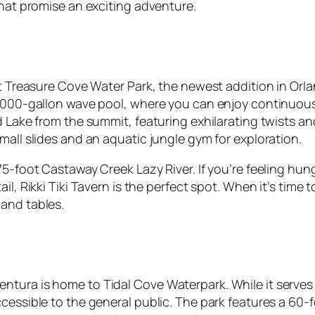
that promise an exciting adventure.
 at Treasure Cove Water Park, the newest addition in Or
1,000-gallon wave pool, where you can enjoy continuous 
d Lake from the summit, featuring exhilarating twists an
mall slides and an aquatic jungle gym for exploration.
75-foot Castaway Creek Lazy River. If you’re feeling hun
il, Rikki Tiki Tavern is the perfect spot. When it’s tim
and tables.
tura is home to Tidal Cove Waterpark. While it serves a
essible to the general public. The park features a 60-fo