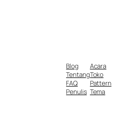
Blog
Acara
Tentang
Toko
FAQ
Pattern
Penulis
Tema