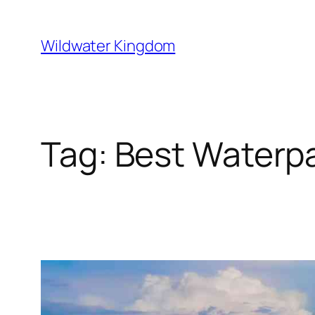
Lewati
ke
Wildwater Kingdom
konten
Tag:
Best Waterpar