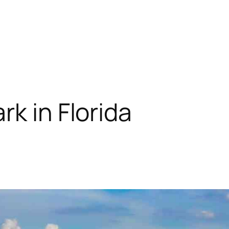
k in Florida