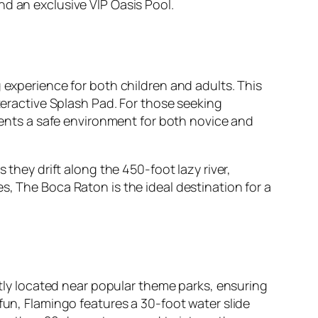
nd an exclusive VIP Oasis Pool.
 experience for both children and adults. This
nteractive Splash Pad. For those seeking
esents a safe environment for both novice and
 they drift along the 450-foot lazy river,
s, The Boca Raton is the ideal destination for a
ly located near popular theme parks, ensuring
fun, Flamingo features a 30-foot water slide