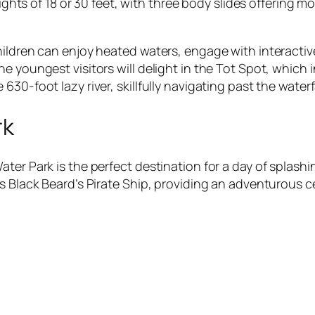
eights of 18 or 30 feet, with three body slides offering 
ldren can enjoy heated waters, engage with interactive r
 youngest visitors will delight in the Tot Spot, which i
30-foot lazy river, skillfully navigating past the water
rk
ater Park is the perfect destination for a day of splas
s Black Beard’s Pirate Ship, providing an adventurous ce