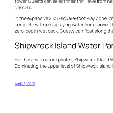
tower. Guests can select their thrill level from h
descend.
In the expansive 2,137-square-foot Play Zone, chi
complete with jets spraying water from above. The
zero-depth wet deck. Guests can float along the 6
Shipwreck Island Water Pa
For those who adore pirates, Shipwreck Island W
Dominating the upper level of Shipwreck Island i
April 15, 2025