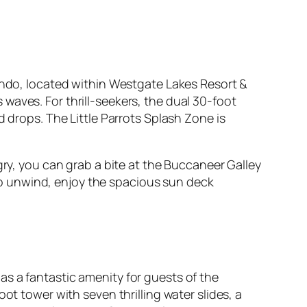
lando, located within Westgate Lakes Resort &
waves. For thrill-seekers, the dual 30-foot
d drops. The Little Parrots Splash Zone is
gry, you can grab a bite at the Buccaneer Galley
e to unwind, enjoy the spacious sun deck
s a fantastic amenity for guests of the
ot tower with seven thrilling water slides, a