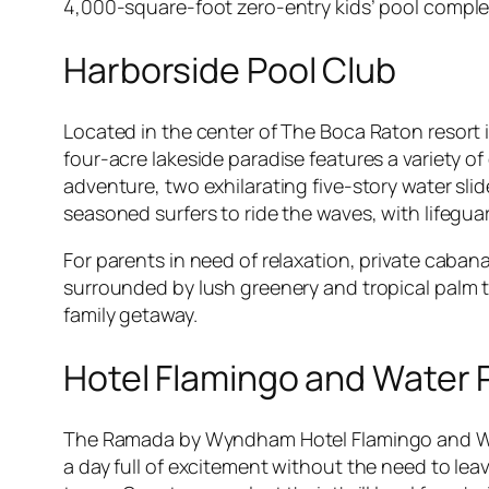
4,000-square-foot zero-entry kids’ pool complet
Harborside Pool Club
Located in the center of The Boca Raton resort i
four-acre lakeside paradise features a variety o
adventure, two exhilarating five-story water sli
seasoned surfers to ride the waves, with lifegu
For parents in need of relaxation, private cabana
surrounded by lush greenery and tropical palm tr
family getaway.
Hotel Flamingo and Water 
The Ramada by Wyndham Hotel Flamingo and Wate
a day full of excitement without the need to lea