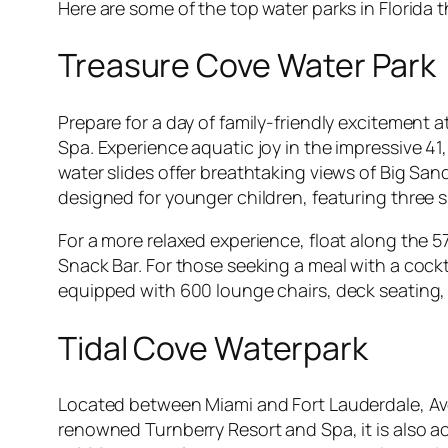
Here are some of the top water parks in Florida 
Treasure Cove Water Park
Prepare for a day of family-friendly excitement
Spa. Experience aquatic joy in the impressive 4
water slides offer breathtaking views of Big San
designed for younger children, featuring three s
For a more relaxed experience, float along the 5
Snack Bar. For those seeking a meal with a cockta
equipped with 600 lounge chairs, deck seating, 
Tidal Cove Waterpark
Located between Miami and Fort Lauderdale, Aven
renowned Turnberry Resort and Spa, it is also acc