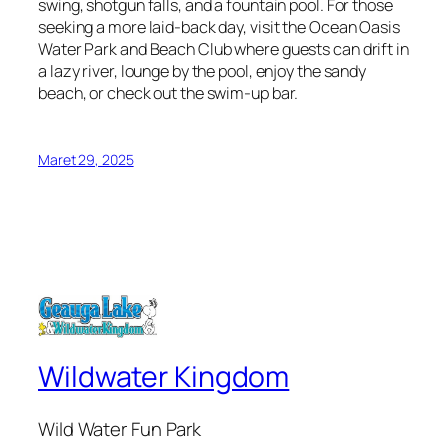
swing, shotgun falls, and a fountain pool. For those
seeking a more laid-back day, visit the Ocean Oasis
Water Park and Beach Club where guests can drift in
a lazy river, lounge by the pool, enjoy the sandy
beach, or check out the swim-up bar.
Maret 29, 2025
Wildwater Kingdom
Wild Water Fun Park