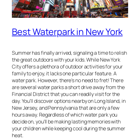
Best Waterpark in New York
Summer has finally arrived, signaling a time to relish
the great outdoors with your kids. While New York
City offers a plethora of outdoor activities for your
family to enjoy, it lacks one particular feature. A
water park. However, there’s no need to fret! There
are several water parks a short drive away from the
Financial District that you can readily visit for the
day. You’ll discover options nearby on Long Island, in
New Jersey, and Pennsylvania that are only a few
hours away. Regardless of which water park you
decide on, you’ll be making lasting memories with
your children while keeping cool during the summer
heat.