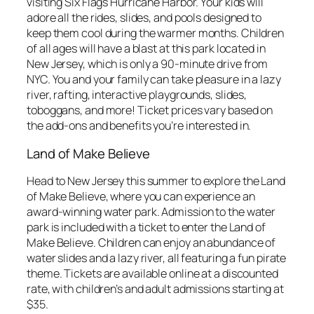
visiting Six Flags Hurricane Harbor. Your kids will
adore all the rides, slides, and pools designed to
keep them cool during the warmer months. Children
of all ages will have a blast at this park located in
New Jersey, which is only a 90-minute drive from
NYC. You and your family can take pleasure in a lazy
river, rafting, interactive playgrounds, slides,
toboggans, and more! Ticket prices vary based on
the add-ons and benefits you’re interested in.
Land of Make Believe
Head to New Jersey this summer to explore the Land
of Make Believe, where you can experience an
award-winning water park. Admission to the water
park is included with a ticket to enter the Land of
Make Believe. Children can enjoy an abundance of
water slides and a lazy river, all featuring a fun pirate
theme. Tickets are available online at a discounted
rate, with children’s and adult admissions starting at
$35.