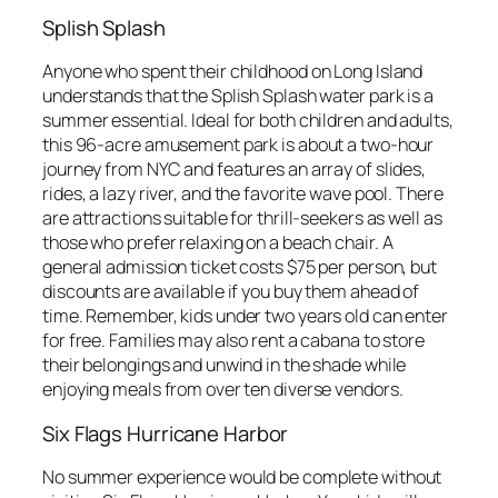
Splish Splash
Anyone who spent their childhood on Long Island
understands that the Splish Splash water park is a
summer essential. Ideal for both children and adults,
this 96-acre amusement park is about a two-hour
journey from NYC and features an array of slides,
rides, a lazy river, and the favorite wave pool. There
are attractions suitable for thrill-seekers as well as
those who prefer relaxing on a beach chair. A
general admission ticket costs $75 per person, but
discounts are available if you buy them ahead of
time. Remember, kids under two years old can enter
for free. Families may also rent a cabana to store
their belongings and unwind in the shade while
enjoying meals from over ten diverse vendors.
Six Flags Hurricane Harbor
No summer experience would be complete without