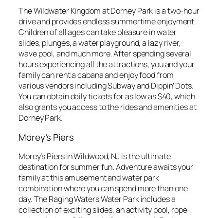
The Wildwater Kingdom at Dorney Park is a two-hour
drive and provides endless summertime enjoyment.
Children of all ages can take pleasure in water
slides, plunges, a water playground, a lazy river,
wave pool, and much more. After spending several
hours experiencing all the attractions, you and your
family can rent a cabana and enjoy food from
various vendors including Subway and Dippin’ Dots.
You can obtain daily tickets for as low as $40, which
also grants you access to the rides and amenities at
Dorney Park.
Morey’s Piers
Morey’s Piers in Wildwood, NJ is the ultimate
destination for summer fun. Adventure awaits your
family at this amusement and water park
combination where you can spend more than one
day. The Raging Waters Water Park includes a
collection of exciting slides, an activity pool, rope