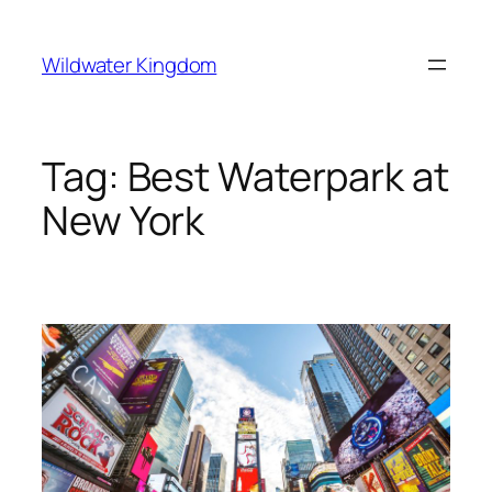
Lewati
ke
Wildwater Kingdom
konten
Tag:
Best Waterpark at
New York