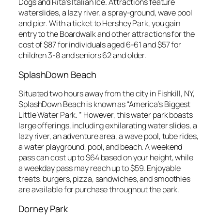
Dogs and Rita’s Italian Ice. Attractions feature
waterslides, a lazy river, a spray-ground, wave pool
and pier. With a ticket to Hershey Park, you gain
entry to the Boardwalk and other attractions for the
cost of $87 for individuals aged 6-61 and $57 for
children 3-8 and seniors 62 and older.
SplashDown Beach
Situated two hours away from the city in Fishkill, NY,
SplashDown Beach is known as “America’s Biggest
Little Water Park. ” However, this water park boasts
large offerings, including exhilarating water slides, a
lazy river, an adventure area, a wave pool, tube rides,
a water playground, pool, and beach. A weekend
pass can cost up to $64 based on your height, while
a weekday pass may reach up to $59. Enjoyable
treats, burgers, pizza, sandwiches, and smoothies
are available for purchase throughout the park.
Dorney Park