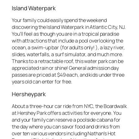
Island Waterpark
Your family could easily spend the weekend
discovering the Island Waterpark in Atlantic City, NJ.
You’ll feel as though you are in a tropical paradise
with attractions that include a pool overlooking the
ocean, a swim-up bar (for adults only! ), a lazy river,
slides, waterfalls, a surf simulator, and much more.
Thanks to a retractable roof, this water park can be
appreciated rain or shine! General admission day
passes are priced at $49 each, and kids under three
years old can enter for free.
Hersheypark
About a three-hour car ride from NYC, the Boardwalk
at Hershey Park offers activities for everyone. You
and your family can reserve a poolside cabana for
the day where you can savor food and drinks from
over ten various vendors including Nathan’s Hot